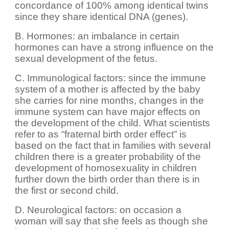
concordance of 100% among identical twins
since they share identical DNA (genes).
B. Hormones: an imbalance in certain
hormones can have a strong influence on the
sexual development of the fetus.
C. Immunological factors: since the immune
system of a mother is affected by the baby
she carries for nine months, changes in the
immune system can have major effects on
the development of the child. What scientists
refer to as “fraternal birth order effect” is
based on the fact that in families with several
children there is a greater probability of the
development of homosexuality in children
further down the birth order than there is in
the first or second child.
D. Neurological factors: on occasion a
woman will say that she feels as though she