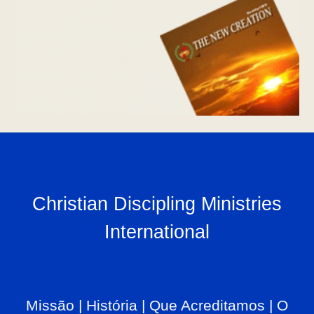
Christian Discipling Ministries
International
Missão
|
História
|
Que Acreditamos
|
O