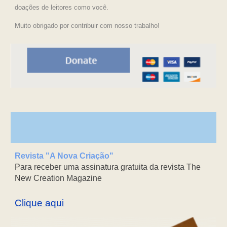
doações de leitores como você.
Muito obrigado por contribuir com nosso trabalho!
Revista "A Nova Criação"
Para receber uma assinatura gratuita da revista The
New Creation Magazine
Clique aqui