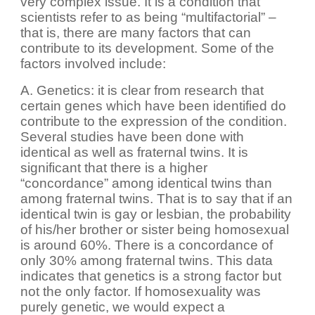
very complex issue. It is a condition that
scientists refer to as being “multifactorial” –
that is, there are many factors that can
contribute to its development. Some of the
factors involved include:
A. Genetics: it is clear from research that
certain genes which have been identified do
contribute to the expression of the condition.
Several studies have been done with
identical as well as fraternal twins. It is
significant that there is a higher
“concordance” among identical twins than
among fraternal twins. That is to say that if an
identical twin is gay or lesbian, the probability
of his/her brother or sister being homosexual
is around 60%. There is a concordance of
only 30% among fraternal twins. This data
indicates that genetics is a strong factor but
not the only factor. If homosexuality was
purely genetic, we would expect a