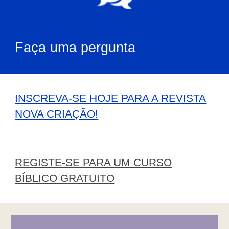
Faça uma pergunta
INSCREVA-SE HOJE PARA A REVISTA
NOVA CRIAÇÃO!
REGISTE-SE PARA UM CURSO
BÍBLICO GRATUITO