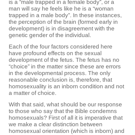
is a “male trapped in a female body”, or a
man will say he feels like he is a “woman
trapped in a male body”. In these instances,
the perception of the brain (formed early in
development) is in disagreement with the
genetic gender of the individual.
Each of the four factors considered here
have profound effects on the sexual
development of the fetus. The fetus has no
“choice” in the matter since these are errors
in the developmental process. The only
reasonable conclusion is, therefore, that
homosexuality is an inborn condition and not
a matter of choice.
With that said, what should be our response
to those who say that the Bible condemns
homosexuals? First of all it is imperative that
we make a clear distinction between
homosexual orientation (which is inborn) and