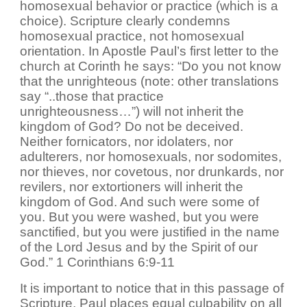
homosexual behavior or practice (which is a
choice). Scripture clearly condemns
homosexual practice, not homosexual
orientation. In Apostle Paul’s first letter to the
church at Corinth he says: “Do you not know
that the unrighteous (note: other translations
say “..those that practice
unrighteousness…”) will not inherit the
kingdom of God? Do not be deceived.
Neither fornicators, nor idolaters, nor
adulterers, nor homosexuals, nor sodomites,
nor thieves, nor covetous, nor drunkards, nor
revilers, nor extortioners will inherit the
kingdom of God. And such were some of
you. But you were washed, but you were
sanctified, but you were justified in the name
of the Lord Jesus and by the Spirit of our
God.” 1 Corinthians 6:9-11
It is important to notice that in this passage of
Scripture, Paul places equal culpability on all