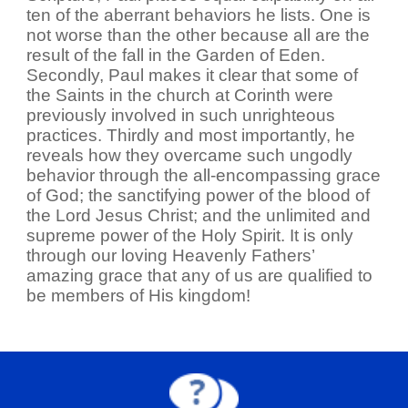
ten of the aberrant behaviors he lists. One is
not worse than the other because all are the
result of the fall in the Garden of Eden.
Secondly, Paul makes it clear that some of
the Saints in the church at Corinth were
previously involved in such unrighteous
practices. Thirdly and most importantly, he
reveals how they overcame such ungodly
behavior through the all-encompassing grace
of God; the sanctifying power of the blood of
the Lord Jesus Christ; and the unlimited and
supreme power of the Holy Spirit. It is only
through our loving Heavenly Fathers’
amazing grace that any of us are qualified to
be members of His kingdom!