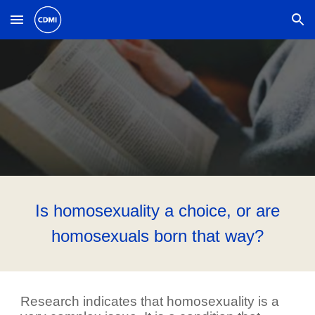
Skip to main content
Skip to navigation
Is homosexuality a choice, or are
homosexuals born that way?
Research indicates that homosexuality is a