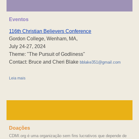
Eventos
11
6
th Christian Believers Conference
Gordon College, Wenham, MA,
July 24-27, 2024
Theme: "The Pursuit of Godliness"
Contact: Bruce and Cheri Blake
bblake351@gmail.com
Leia mais
Doações
CDMI.org é uma organização sem fins lucrativos que depende de